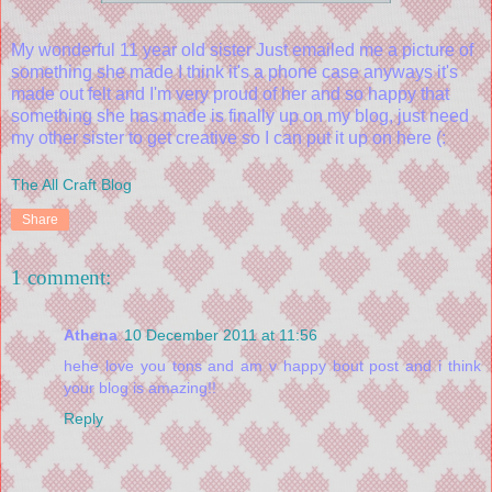
My wonderful 11 year old sister Just emailed me a picture of
something she made I think it's a phone case anyways it's
made out felt and I'm very proud of her and so happy that
something she has made is finally up on my blog, just need
my other sister to get creative so I can put it up on here (:
The All Craft Blog
Share
1 comment:
Athena
10 December 2011 at 11:56
hehe love you tons and am v happy bout post and i think
your blog is amazing!!
Reply