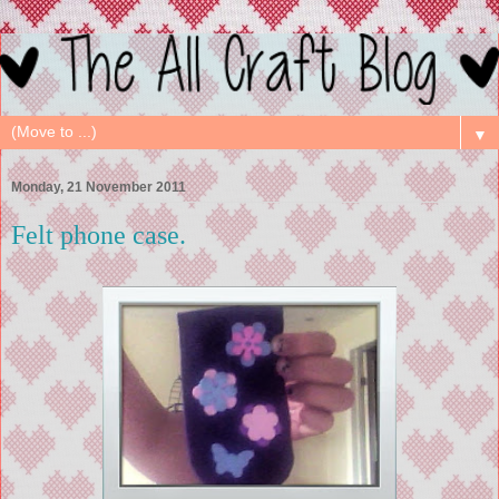
▼
Monday, 21 November 2011
Felt phone case.