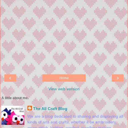
‹
›
Home
View web version
A little about me.
The All Craft Blog
We are a blog dedicated to sharing and displaying all
kinds of arts and crafts, whether it be embroidery,
cross-stitch, knitting, crochet, jewellery making,