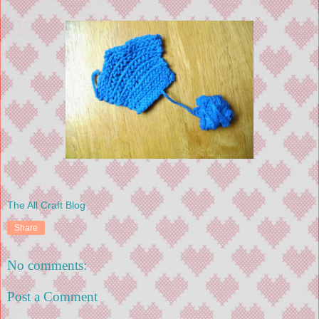
The All Craft Blog
Share
No comments:
Post a Comment