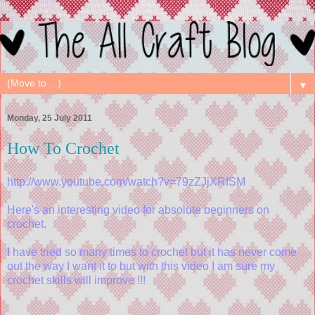
▼
Monday, 25 July 2011
How To Crochet
http://www.youtube.com/watch?v=79zZJjXRfSM
Here's an interesting video for absolute beginners on
crochet.
I have tried so many times to crochet but it has never come
out the way I want it to but with this video I am sure my
crochet skills will improve !!!