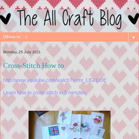
▼
Monday, 25 July 2011
Cross-Stitch How to
http://www.youtube.com/watch?v=mr_LfGr1v0E
Learn how to cross-stitch in 5 minutes.