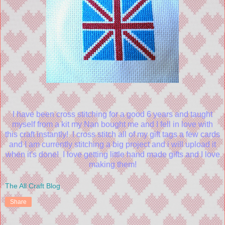
I have been cross stitching for a good 6 years and taught
myself from a kit my Nan bought me and I fell in love with
this craft instantly! I cross stitch all of my gift tags a few cards
and I am currently stitching a big project and i will upload it
when it's done! I love getting little hand made gifts and I love
making them!
The All Craft Blog
Share