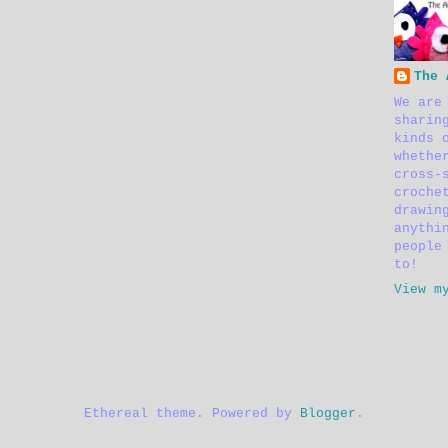
The 
We are
sharin
kinds 
whethe
cross-
croche
drawin
anythi
people
to!
View m
Ethereal theme. Powered by
Blogger
.