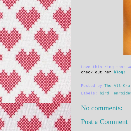
Love this ring that 
check out her
blog!
Posted by
The All Cra
Labels:
bird
,
emroide
No comments:
Post a Comment