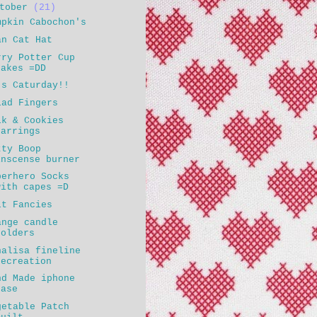
ctober
(21)
mpkin Cabochon's
an Cat Hat
rry Potter Cup
cakes =DD
's Caturday!!
lad Fingers
lk & Cookies
earrings
tty Boop
inscense burner
perhero Socks
with capes =D
lt Fancies
ange candle
holders
nalisa fineline
recreation
nd Made iphone
case
getable Patch