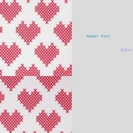
Newer Post
Subs