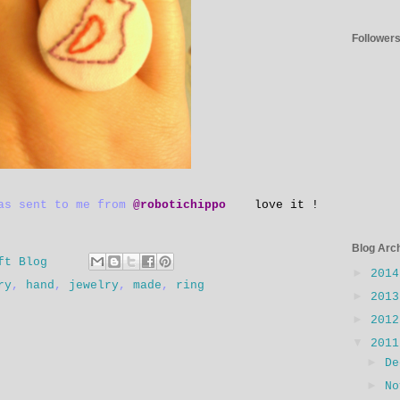
Follower
was sent to me from
@robotichippo
love it !
Blog Arc
ft Blog
►
201
ry
,
hand
,
jewelry
,
made
,
ring
►
201
►
201
▼
201
►
D
►
N