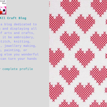
All Craft Blog
 a blog dedicated to
g and displaying all
of arts and crafts,
r it be embroidery,
stitch, knitting,
t, jewellery making,
g, painting, or
ng else you wonderful
 can turn your hands
y complete profile