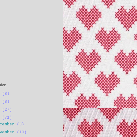
s
hive
4
(8)
3
(8)
2
(27)
1
(71)
ecember
(3)
ovember
(10)