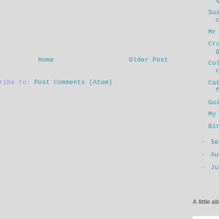
Su
Mr
Cr
Home
Older Post
Co
cribe to:
Post Comments (Atom)
Ca
Gu
My
Bi
►
S
►
A
►
J
A little a