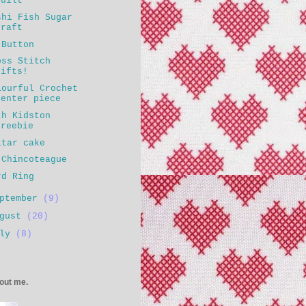
Quilt
shi Fish Sugar
craft
 Button
oss Stitch
gifts!
lourful Crochet
center piece
th Kidston
freebie
itar cake
 Chincoteague
rd Ring
eptember
(9)
ugust
(20)
uly
(8)
bout me.