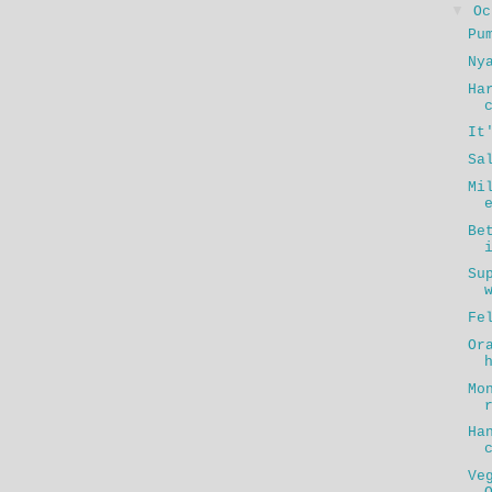
▼
O
Pu
Ny
Ha
It
Sa
Mi
Be
Su
Fe
Or
Mo
Ha
Ve