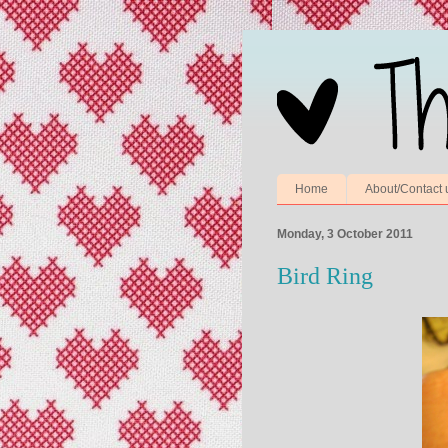
Home
About/Contact 
Monday, 3 October 2011
Bird Ring