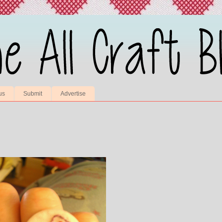
us
Submit
Advertise