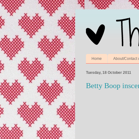
Home
About/Contact 
Tuesday, 18 October 2011
Betty Boop insce