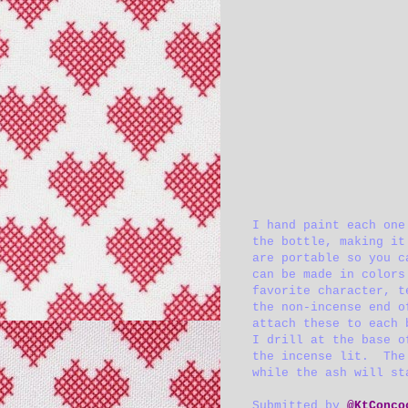
I hand paint each one
the bottle, making it
are portable so you c
can be made in colors
favorite character, t
the non-incense end o
attach these to each 
I drill at the base o
the incense lit. The 
while the ash will st
Submitted by
@KtConco