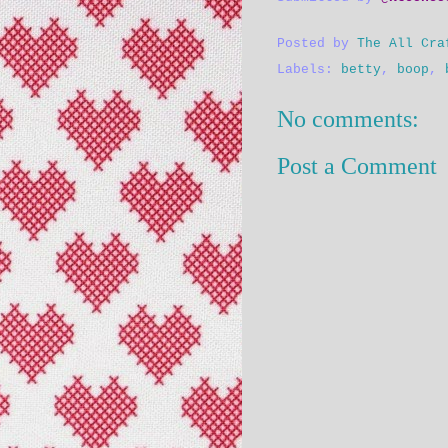
Posted by
The All Cra
Labels:
betty
,
boop
,
No comments:
Post a Comment