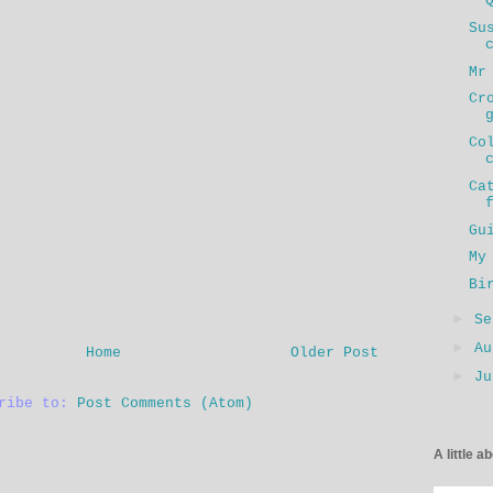
Su
Mr
Cr
Co
Ca
Gu
My
Bi
►
S
►
A
Home
Older Post
►
J
cribe to:
Post Comments (Atom)
A little a