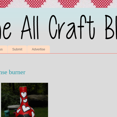
us
Submit
Advertise
nse burner