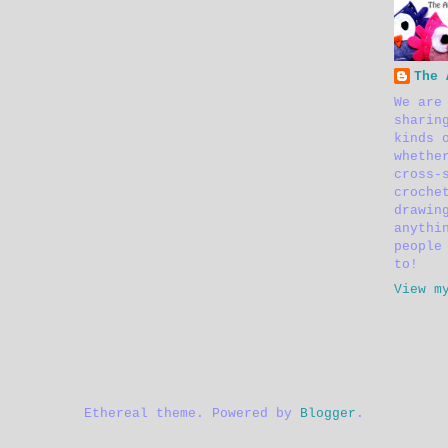
The 
We are
sharin
kinds 
whethe
cross-
croche
drawin
anythi
people
to!
View m
Ethereal theme. Powered by
Blogger
.