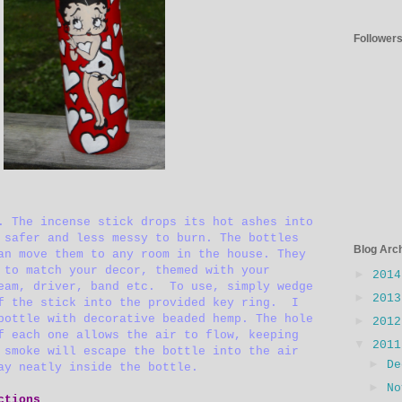
Follower
. The incense stick drops its hot ashes into
 safer and less messy to burn. The bottles
Blog Arc
an move them to any room in the house. They
 to match your decor, themed with your
►
201
eam, driver, band etc. To use, simply wedge
►
201
f the stick into the provided key ring. I
bottle with decorative beaded hemp. The hole
►
201
f each one allows the air to flow, keeping
▼
201
smoke will escape the bottle into the air
►
D
ay neatly inside the bottle.
►
N
ctions