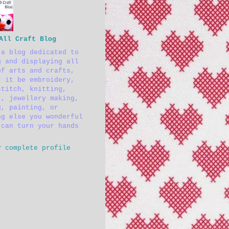
All Craft Blog
 a blog dedicated to
g and displaying all
of arts and crafts,
r it be embroidery,
stitch, knitting,
t, jewellery making,
g, painting, or
ng else you wonderful
 can turn your hands
y complete profile