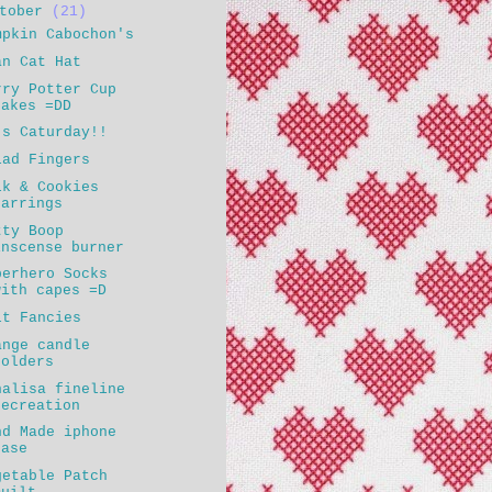
ctober
(21)
mpkin Cabochon's
an Cat Hat
rry Potter Cup
cakes =DD
's Caturday!!
lad Fingers
lk & Cookies
earrings
tty Boop
inscense burner
perhero Socks
with capes =D
lt Fancies
ange candle
holders
nalisa fineline
recreation
nd Made iphone
case
getable Patch