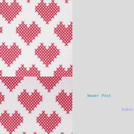
Newer Post
Subs