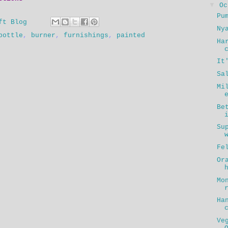
▼
O
Pu
ft Blog
Ny
bottle
,
burner
,
furnishings
,
painted
Ha
It
Sa
Mi
Be
Su
Fe
Or
Mo
Ha
Ve