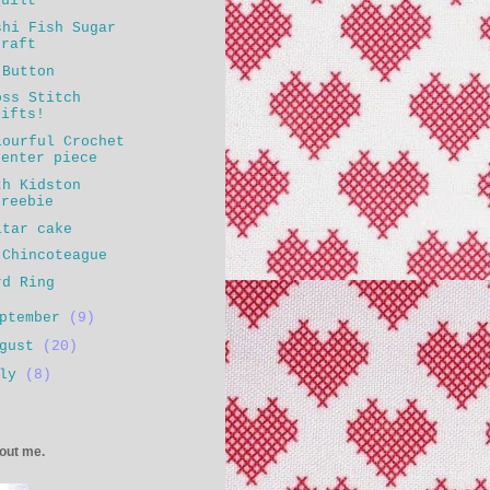
Quilt
shi Fish Sugar
craft
 Button
oss Stitch
gifts!
lourful Crochet
center piece
th Kidston
freebie
itar cake
 Chincoteague
rd Ring
eptember
(9)
ugust
(20)
uly
(8)
bout me.