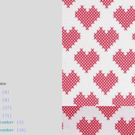
s
hive
4
(8)
3
(8)
2
(27)
1
(71)
ecember
(3)
ovember
(10)