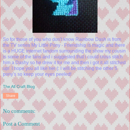
So for those of you who don't know Rainbow Dash is from
the TV series My Little Pony - Friendship is magic and there
is a HUGE internet fandom surrounding the show my cousin
is some of the fans and i suggested that i could cross stitch
him a Dashy so he drew it for me and then i got it all stitched
up! I hope you all like her (: I will be stitching the other 5
pony's so keep your eyes peeled!
The All Craft Blog
Share
No comments:
Post a Comment