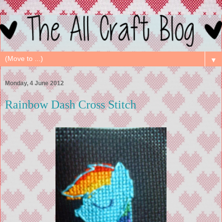
▼
Monday, 4 June 2012
Rainbow Dash Cross Stitch