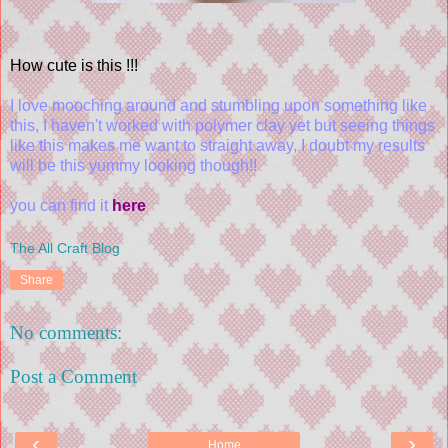
How cute is this !!!
I love mooching around and stumbling upon something like
this, I haven't worked with polymer clay yet but seeing things
like this makes me want to straight away, I doubt my results
will be this yummy looking though!!
you can find it
here
The All Craft Blog
Share
No comments:
Post a Comment
‹
›
Home