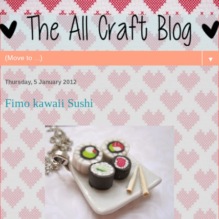
▼
Thursday, 5 January 2012
Fimo kawaii Sushi